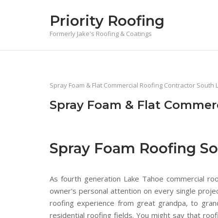
Skip
Priority Roofing
to
content
Formerly Jake's Roofing & Coatings
Spray Foam & Flat Commercial Roofing Contractor South 
Spray Foam & Flat Commerc
Spray Foam Roofing So
As fourth generation Lake Tahoe commercial roofe
owner's personal attention on every single proj
roofing experience from great grandpa, to gra
residential roofing fields. You might say that r