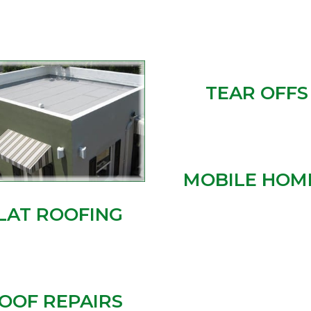
TEAR OFFS
MOBILE HOM
LAT ROOFING
OOF REPAIRS