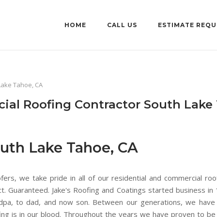
HOME
CALL US
ESTIMATE REQU
Lake Tahoe, CA
ial Roofing Contractor South Lake
uth Lake Tahoe, CA
rs, we take pride in all of our residential and commercial roo
ect. Guaranteed. Jake's Roofing and Coatings started business i
ndpa, to dad, and now son. Between our generations, we have 
oofing is in our blood. Throughout the years we have proven to b