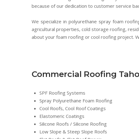
because of our dedication to customer service bac
We specialize in polyurethane spray foam roofing,
agricultural properties, cold storage roofing, resi
about your foam roofing or cool roofing project. We
Commercial Roofing Tah
SPF Roofing Systems
Spray Polyurethane Foam Roofing
Cool Roofs, Cool Roof Coatings
Elastomeric Coatings
Silicone Roofs / Silicone Roofing
Low Slope & Steep Slope Roofs