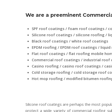
We are a preeminent Commercial
SPF roof coatings / foam roof coatings / co
Silicone roof coatings / silicone roofing / 
Black roof coatings / white roof coatings
EPDM roofing / EPDM roof coatings / liquid
Flat roof coatings / flat roofing mobile h
Commercial roof coatings / industrial roof
Casino roofing / casino roof coatings / cas
Cold storage roofing / cold storage roof c
Hot mop roofing / modified bitumen roofing
Silicone roof coatings are perhaps the most popul
protect a wide variety of commercial roofing su