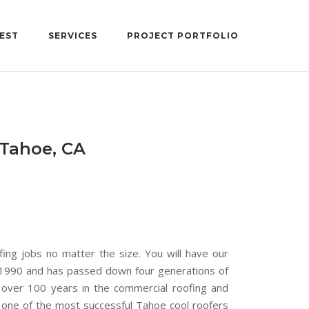
EST
SERVICES
PROJECT PORTFOLIO
 Tahoe, CA
fing jobs no matter the size. You will have our
n 1990 and has passed down four generations of
over 100 years in the commercial roofing and
e one of the most successful Tahoe cool roofers