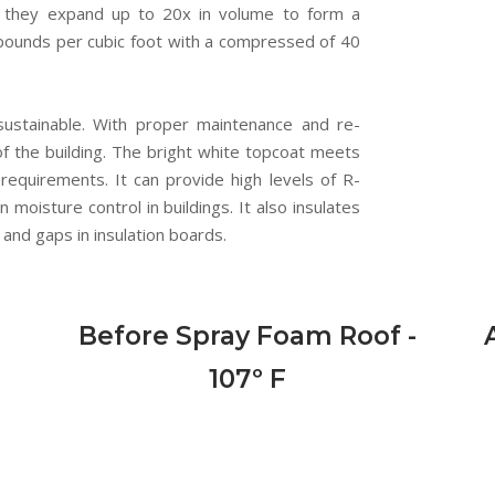
t, they expand up to 20x in volume to form a
.0 pounds per cubic foot with a compressed of 40
sustainable. With proper maintenance and re-
e of the building. The bright white topcoat meets
 requirements. It can provide high levels of R-
n moisture control in buildings. It also insulates
and gaps in insulation boards.
Before Spray Foam Roof -
107º F