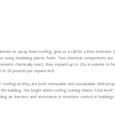
 known as spray foam roofing, give us a call for a free estimate.
gun using insulating plastic foam. Two chemical components a
ponents chemically react, they expand up to 20x in volume to form
0 to 50 pounds per square inch.
” roofing as they are both renewable and sustainable. With pro
 of the building. The bright white roofing coating meets “Cool Roof
ding air barriers and assistance in moisture control in buildings