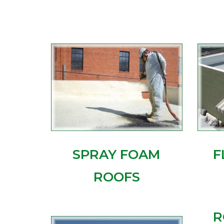
SPRAY FOAM
F
ROOFS
R