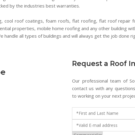
ked by the industries best warranties.
 cool roof coatings, foam roofs, flat roofing, flat roof repair f
dential properties, mobile home roofing and any other building wit
 handle all types of buildings and will always get the job done rig
Request a Roof I
oe
Our professional team of So
contact us with any question
to working on your next projec