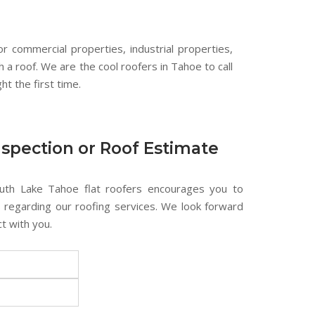
or commercial properties, industrial properties,
h a roof. We are the cool roofers in Tahoe to call
ht the first time.
nspection or Roof Estimate
uth Lake Tahoe flat roofers encourages you to
s regarding our roofing services. We look forward
t with you.