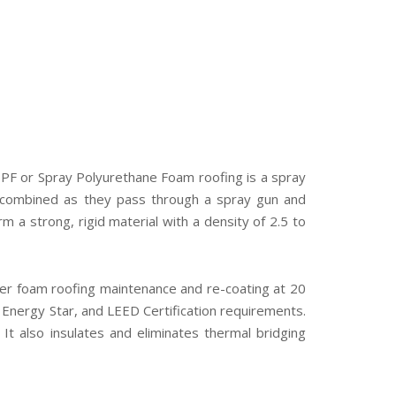
 SPF or Spray Polyurethane Foam roofing is a spray
re combined as they pass through a spray gun and
 a strong, rigid material with a density of 2.5 to
per foam roofing maintenance and re-coating at 20
,” Energy Star, and LEED Certification requirements.
. It also insulates and eliminates thermal bridging