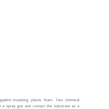
plied insulating plastic foam. Two chemical
 a spray gun and contact the substrate as a