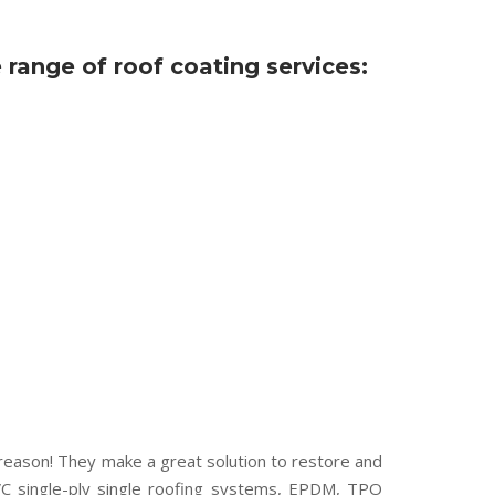
ange of roof coating services:
 reason! They make a great solution to restore and
PVC single-ply single roofing systems, EPDM, TPO