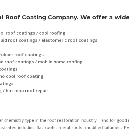
 Roof Coating Company. We offer a wide r
ol roof coatings / cool roofing
liquid roof coatings / elastomeric roof coatings
 rubber roof coatings
ome roof coatings / mobile home roofing
 coatings
ino cool roof coating
oatings
 / hot mop roof repair
ar chemistry type in the roof restoration industry—and for good
bstrates including flat roofs, metal roofs, modified bitumen, 