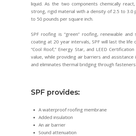
liquid. As the two components chemically reac
strong, rigid material with a density of 2.5 to 3
to 50 pounds per square inch.
SPF roofing is “green” roofing, renewable and 
coating at 20 year intervals, SPF will last the lif
“Cool Roof,” Energy Star, and LEED Certification
value, while providing air barriers and assistance i
and eliminates thermal bridging through fasteners 
SPF provides:
A waterproof roofing membrane
Added insulation
An air barrier
Sound attenuation