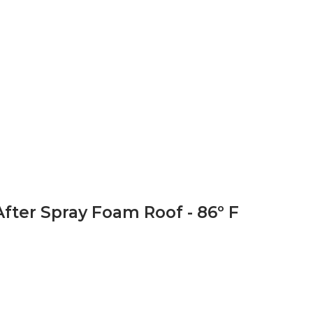
After Spray Foam Roof - 86º F