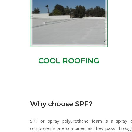
COOL ROOFING
Why choose SPF?
SPF or spray polyurethane foam is a spray ap
components are combined as they pass through