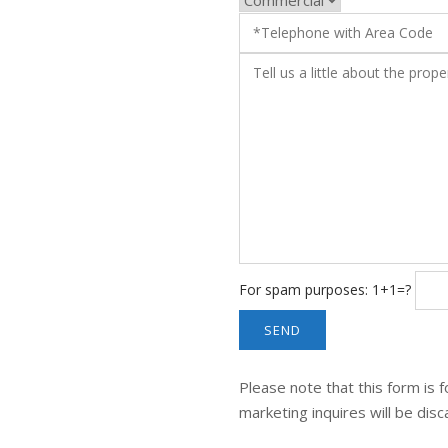
For spam purposes: 1+1=?
Please note that this form is f
marketing inquires will be dis