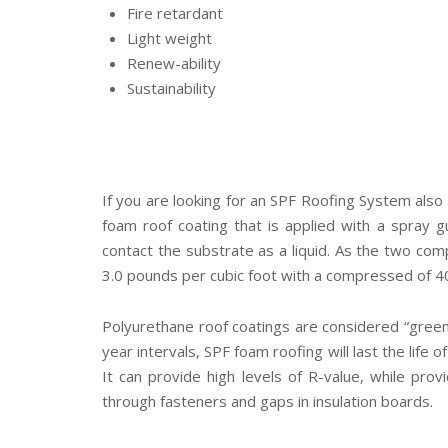
Fire retardant
Light weight
Renew-ability
Sustainability
If you are looking for an SPF Roofing System also
foam roof coating that is applied with a spray 
contact the substrate as a liquid. As the two com
3.0 pounds per cubic foot with a compressed of 4
Polyurethane roof coatings are considered “green
year intervals, SPF foam roofing will last the life
It can provide high levels of R-value, while provi
through fasteners and gaps in insulation boards.