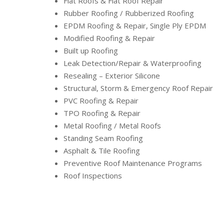
Flat Roofs & Flat Roof Repair
Rubber Roofing / Rubberized Roofing
EPDM Roofing & Repair, Single Ply EPDM
Modified Roofing & Repair
Built up Roofing
Leak Detection/Repair & Waterproofing
Resealing – Exterior Silicone
Structural, Storm & Emergency Roof Repair
PVC Roofing & Repair
TPO Roofing & Repair
Metal Roofing / Metal Roofs
Standing Seam Roofing
Asphalt & Tile Roofing
Preventive Roof Maintenance Programs
Roof Inspections