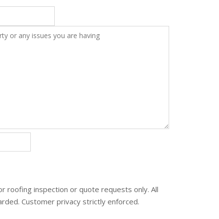
or roofing inspection or quote requests only. All
carded. Customer privacy strictly enforced.