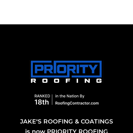
JAKE'S ROOFING & COATINGS
is now PRIORITY ROOFING