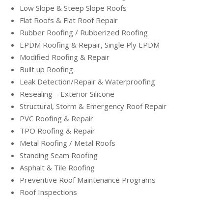
Low Slope & Steep Slope Roofs
Flat Roofs & Flat Roof Repair
Rubber Roofing / Rubberized Roofing
EPDM Roofing & Repair, Single Ply EPDM
Modified Roofing & Repair
Built up Roofing
Leak Detection/Repair & Waterproofing
Resealing – Exterior Silicone
Structural, Storm & Emergency Roof Repair
PVC Roofing & Repair
TPO Roofing & Repair
Metal Roofing / Metal Roofs
Standing Seam Roofing
Asphalt & Tile Roofing
Preventive Roof Maintenance Programs
Roof Inspections