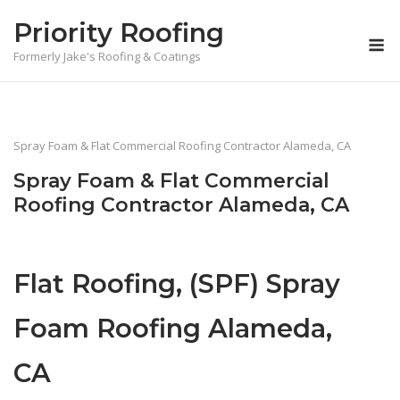
Skip
Priority Roofing
to
M
content
Formerly Jake's Roofing & Coatings
Spray Foam & Flat Commercial Roofing Contractor Alameda, CA
Spray Foam & Flat Commercial
Roofing Contractor Alameda, CA
Flat Roofing, (SPF) Spray
Foam Roofing Alameda,
CA