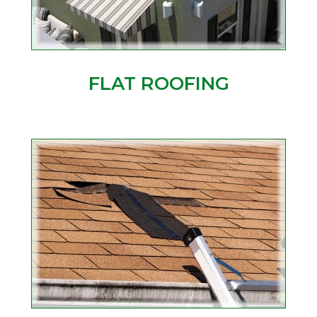
FLAT ROOFING