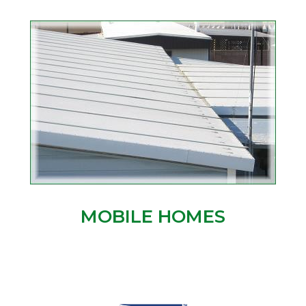
MOBILE HOMES
.
.