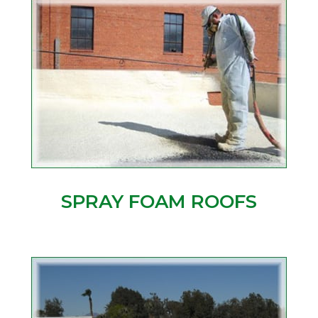
SPRAY FOAM ROOFS