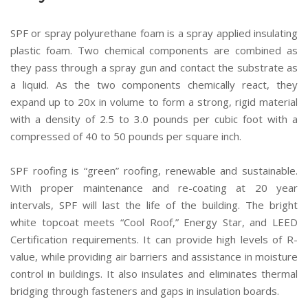
SPF or spray polyurethane foam is a spray applied insulating
plastic foam. Two chemical components are combined as
they pass through a spray gun and contact the substrate as
a liquid. As the two components chemically react, they
expand up to 20x in volume to form a strong, rigid material
with a density of 2.5 to 3.0 pounds per cubic foot with a
compressed of 40 to 50 pounds per square inch.
SPF roofing is “green” roofing, renewable and sustainable.
With proper maintenance and re-coating at 20 year
intervals, SPF will last the life of the building. The bright
white topcoat meets “Cool Roof,” Energy Star, and LEED
Certification requirements. It can provide high levels of R-
value, while providing air barriers and assistance in moisture
control in buildings. It also insulates and eliminates thermal
bridging through fasteners and gaps in insulation boards.