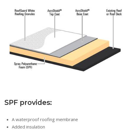
SPF provides:
A waterproof roofing membrane
Added insulation