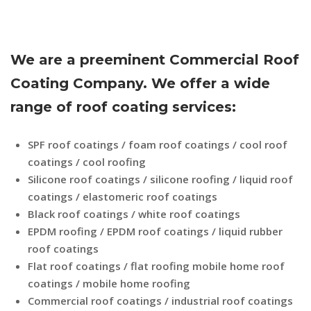
We are a preeminent Commercial Roof
Coating Company. We offer a wide
range of roof coating services:
SPF roof coatings / foam roof coatings / cool roof
coatings / cool roofing
Silicone roof coatings / silicone roofing / liquid roof
coatings / elastomeric roof coatings
Black roof coatings / white roof coatings
EPDM roofing / EPDM roof coatings / liquid rubber
roof coatings
Flat roof coatings / flat roofing mobile home roof
coatings / mobile home roofing
Commercial roof coatings / industrial roof coatings