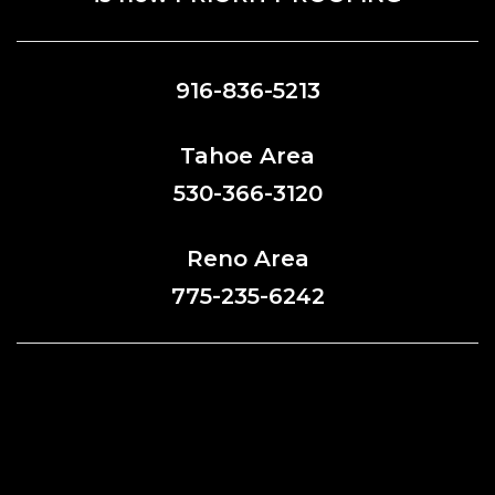
916-836-5213
Tahoe Area
530-366-3120
Reno Area
775-235-6242