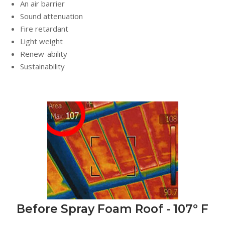
An air barrier
Sound attenuation
Fire retardant
Light weight
Renew-ability
Sustainability
Before Spray Foam Roof - 107º F