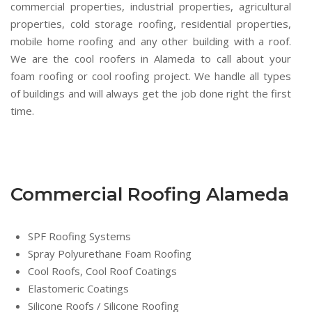
commercial properties, industrial properties, agricultural
properties, cold storage roofing, residential properties,
mobile home roofing and any other building with a roof.
We are the cool roofers in Alameda to call about your
foam roofing or cool roofing project. We handle all types
of buildings and will always get the job done right the first
time.
Commercial Roofing Alameda
SPF Roofing Systems
Spray Polyurethane Foam Roofing
Cool Roofs, Cool Roof Coatings
Elastomeric Coatings
Silicone Roofs / Silicone Roofing