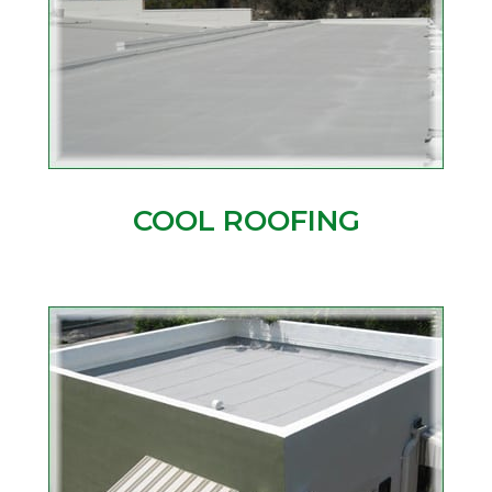
COOL ROOFING