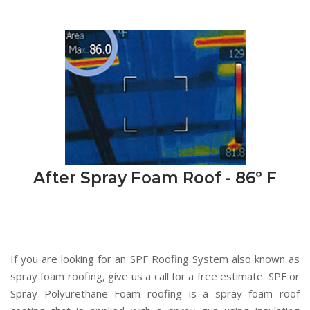
After Spray Foam Roof - 86º F
If you are looking for an SPF Roofing System also known as
spray foam roofing, give us a call for a free estimate. SPF or
Spray Polyurethane Foam roofing is a spray foam roof