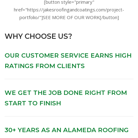
[button style="primary"
href="https://jakesroofingandcoatings.com/project-
portfolio/"]SEE MORE OF OUR WORK[/button]
WHY CHOOSE US?
OUR CUSTOMER SERVICE EARNS HIGH
RATINGS FROM CLIENTS
WE GET THE JOB DONE RIGHT FROM
START TO FINISH
30+ YEARS AS AN ALAMEDA ROOFING