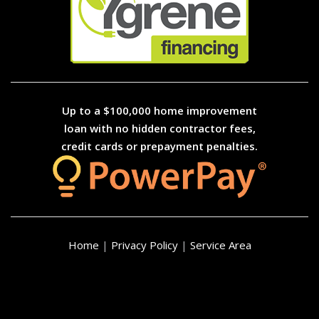
Up to a $100,000 home improvement
loan with no hidden contractor fees,
credit cards or prepayment penalties.
Home
|
Privacy Policy
|
Service Area