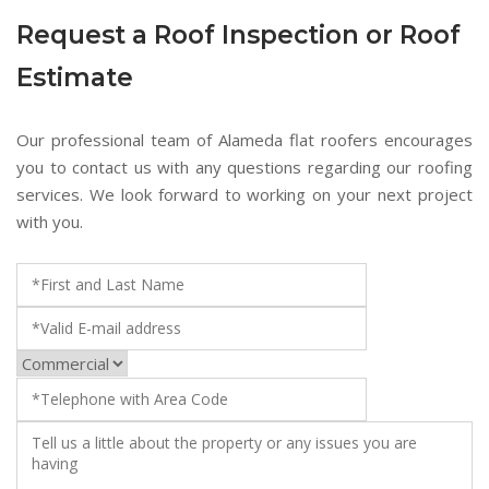
Request a Roof Inspection or Roof
Estimate
Our professional team of Alameda flat roofers encourages
you to contact us with any questions regarding our roofing
services. We look forward to working on your next project
with you.