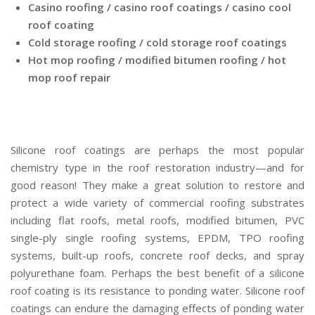
Casino roofing / casino roof coatings / casino cool
roof coating
Cold storage roofing / cold storage roof coatings
Hot mop roofing / modified bitumen roofing / hot
mop roof repair
Silicone roof coatings are perhaps the most popular
chemistry type in the roof restoration industry—and for
good reason! They make a great solution to restore and
protect a wide variety of commercial roofing substrates
including flat roofs, metal roofs, modified bitumen, PVC
single-ply single roofing systems, EPDM, TPO roofing
systems, built-up roofs, concrete roof decks, and spray
polyurethane foam. Perhaps the best benefit of a silicone
roof coating is its resistance to ponding water. Silicone roof
coatings can endure the damaging effects of ponding water