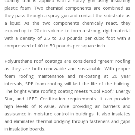
coating that is applied with a spray gun using insulating
plastic foam. Two chemical components are combined as
they pass through a spray gun and contact the substrate as
a liquid. As the two components chemically react, they
expand up to 20x in volume to form a strong, rigid material
with a density of 2.5 to 3.0 pounds per cubic foot with a
compressed of 40 to 50 pounds per square inch.
Polyurethane roof coatings are considered “green” roofing
as they are both renewable and sustainable. With proper
foam roofing maintenance and re-coating at 20 year
intervals, SPF foam roofing will last the life of the building.
The bright white roofing coating meets “Cool Roof,” Energy
Star, and LEED Certification requirements. It can provide
high levels of R-value, while providing air barriers and
assistance in moisture control in buildings. It also insulates
and eliminates thermal bridging through fasteners and gaps
in insulation boards.