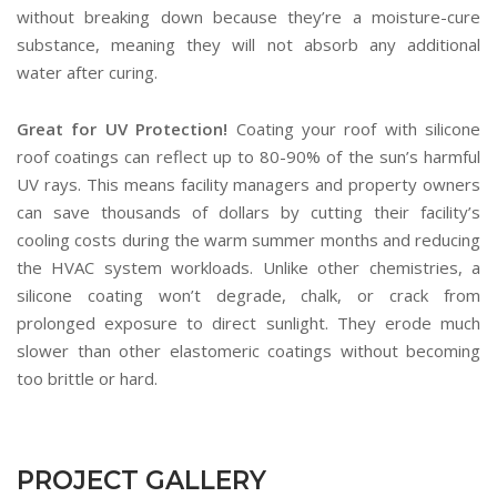
without breaking down because they’re a moisture-cure
substance, meaning they will not absorb any additional
water after curing.
Great for UV Protection!
Coating your roof with silicone
roof coatings can reflect up to 80-90% of the sun’s harmful
UV rays. This means facility managers and property owners
can save thousands of dollars by cutting their facility’s
cooling costs during the warm summer months and reducing
the HVAC system workloads. Unlike other chemistries, a
silicone coating won’t degrade, chalk, or crack from
prolonged exposure to direct sunlight. They erode much
slower than other elastomeric coatings without becoming
too brittle or hard.
PROJECT GALLERY