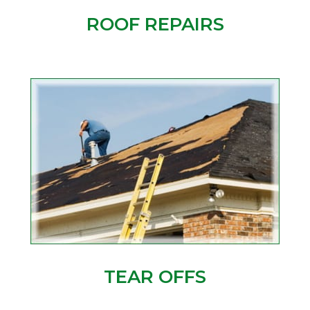
ROOF REPAIRS
TEAR OFFS