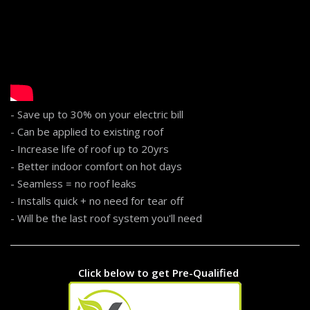
- Save up to 30% on your electric bill
- Can be applied to existing roof
- Increase life of roof up to 20yrs
- Better indoor comfort on hot days
- Seamless = no roof leaks
- Installs quick + no need for tear off
- Will be the last roof system you'll need
...
Click below to get Pre-Qualified