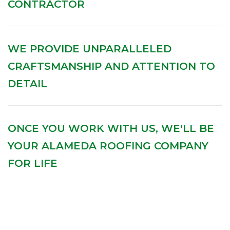
CONTRACTOR
WE PROVIDE UNPARALLELED
CRAFTSMANSHIP AND ATTENTION TO
DETAIL
ONCE YOU WORK WITH US, WE'LL BE
YOUR ALAMEDA ROOFING COMPANY
FOR LIFE