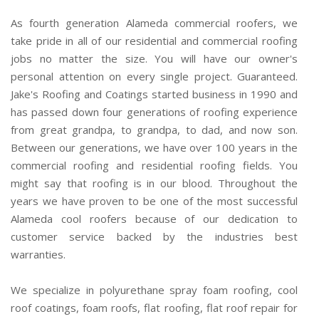
As fourth generation Alameda commercial roofers, we
take pride in all of our residential and commercial roofing
jobs no matter the size. You will have our owner's
personal attention on every single project. Guaranteed.
Jake's Roofing and Coatings started business in 1990 and
has passed down four generations of roofing experience
from great grandpa, to grandpa, to dad, and now son.
Between our generations, we have over 100 years in the
commercial roofing and residential roofing fields. You
might say that roofing is in our blood. Throughout the
years we have proven to be one of the most successful
Alameda cool roofers because of our dedication to
customer service backed by the industries best
warranties.
We specialize in polyurethane spray foam roofing, cool
roof coatings, foam roofs, flat roofing, flat roof repair for