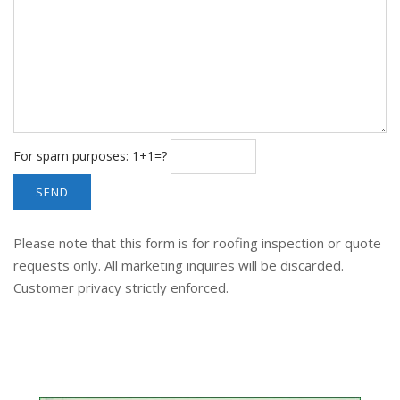
For spam purposes: 1+1=?
Please note that this form is for roofing inspection or quote
requests only. All marketing inquires will be discarded.
Customer privacy strictly enforced.