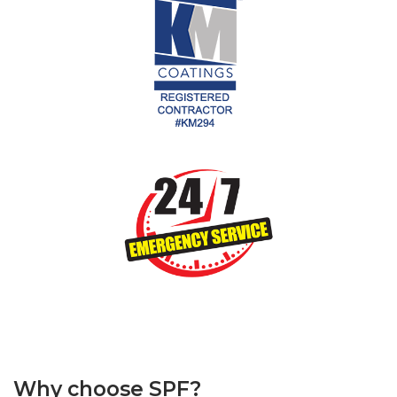
Why choose SPF?